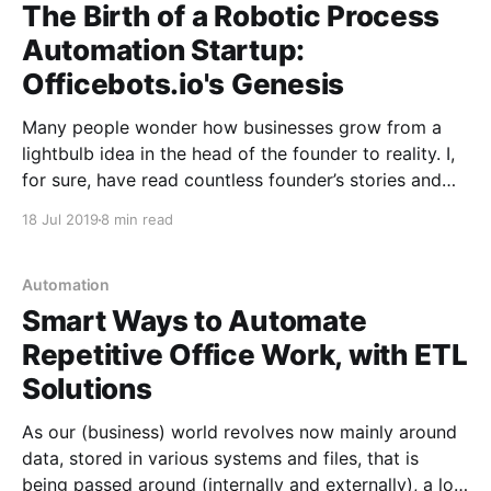
The Birth of a Robotic Process
Automation Startup:
Officebots.io's Genesis
Many people wonder how businesses grow from a
lightbulb idea in the head of the founder to reality. I,
for sure, have read countless founder’s stories and
biographies. Startups usually follow a common
18 Jul 2019
8 min read
trajectory – they are created to improve (even
“disrupt”) how things are done, or solve a business
Automation
Smart Ways to Automate
Repetitive Office Work, with ETL
Solutions
As our (business) world revolves now mainly around
data, stored in various systems and files, that is
being passed around (internally and externally), a lot