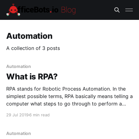
Automation
A collection of 3 posts
Automation
What is RPA?
RPA stands for Robotic Process Automation. In the
simplest possible terms, RPA basically means telling a
computer what steps to go through to perform a
task. It is a roadmap that tells a machine how to go
29 Jul 2019
6 min read
from point A to point B, and what decisions to make
in the
Automation