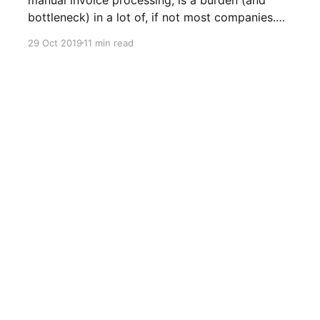
bottleneck) in a lot of, if not most companies.
The OfficeBots platform is designed to easily
29 Oct 2019
11 min read
build and maintain Bots, to perform repetitive
back-office tasks, with each Bot being assigned
its own email address to