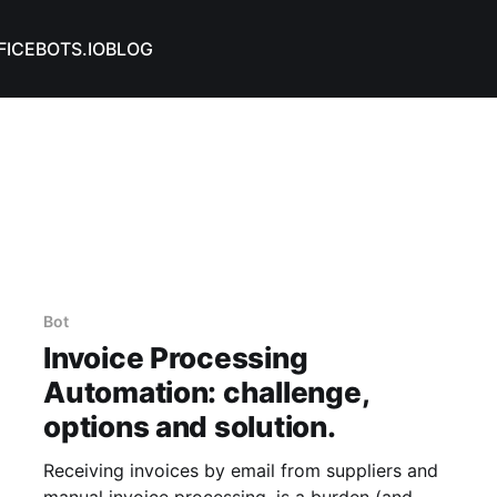
FICEBOTS.IO
BLOG
Bot
Invoice Processing
Automation: challenge,
options and solution.
Receiving invoices by email from suppliers and
manual invoice processing, is a burden (and