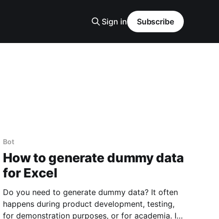
Sign in
Subscribe
Bot
How to generate dummy data
for Excel
Do you need to generate dummy data? It often
happens during product development, testing,
for demonstration purposes, or for academia. I