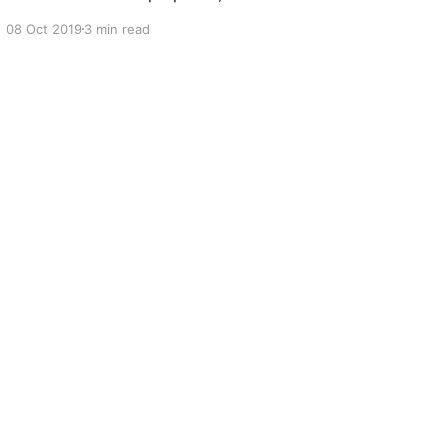
know we, at OfficeBots, need dummy data
08 Oct 2019
3 min read
often. Mostly when we need to test new bots
for quality assurance. I’ve used the alternatives.
There are a few dummy