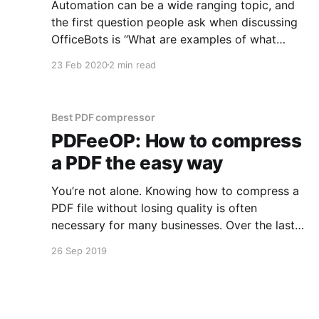
Automation can be a wide ranging topic, and
the first question people ask when discussing
OfficeBots is “What are examples of what
OfficeBots can do?”. Best use cases for
23 Feb 2020
2 min read
OfficeBots The best use cases for OfficeBots
are when: * data held in files (Excel, CSV and
PDF in particular) need to
Best PDF compressor
PDFeeOP: How to compress
a PDF the easy way
You’re not alone. Knowing how to compress a
PDF file without losing quality is often
necessary for many businesses. Over the last
couple of months, I’ve had a lot of discussions
26 Sep 2019
around the lack of automation tools
[http://officebots.io/bots] for boring, repetitive
office tasks. Reduce a