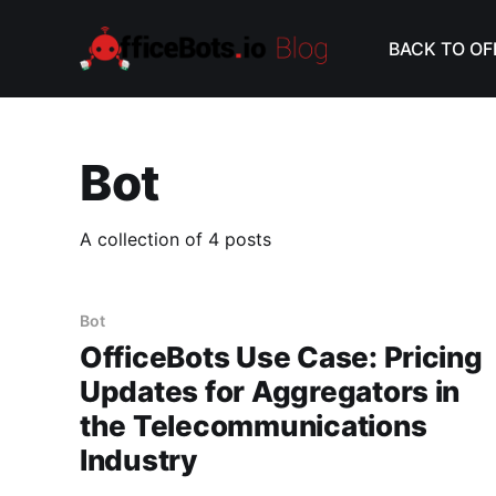
BACK TO OF
Bot
A collection of 4 posts
Bot
OfficeBots Use Case: Pricing
Updates for Aggregators in
the Telecommunications
Industry