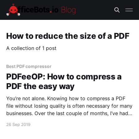
How to reduce the size of a PDF
A collection of 1 post
Best PDF compressor
PDFeeOP: How to compress a
PDF the easy way
You’re not alone. Knowing how to compress a PDF
file without losing quality is often necessary for many
businesses. Over the last couple of months, I’ve had a
lot of discussions around the lack of automation
26 Sep 2019
tools [http://officebots.io/bots] for boring, repetitive
office tasks. Reduce a