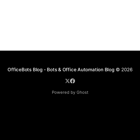
OfficeBots Blog - Bots & Office Automation Blog
© 2026
Powered by Ghost