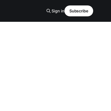
Sign in
Subscribe