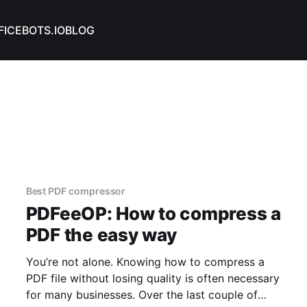
FICEBOTS.IO
BLOG
Best PDF compressor
PDFeeOP: How to compress a
PDF the easy way
You’re not alone. Knowing how to compress a
PDF file without losing quality is often necessary
for many businesses. Over the last couple of