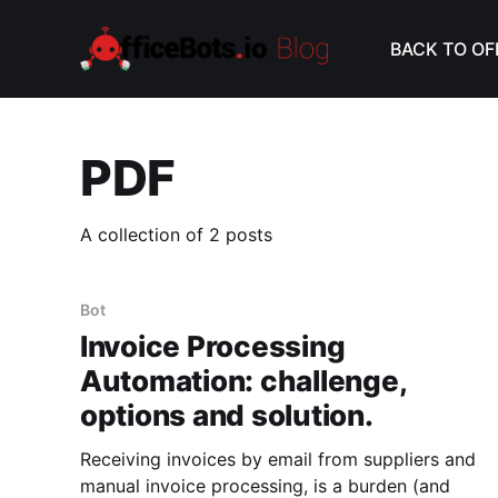
BACK TO OF
PDF
A collection of 2 posts
Bot
Invoice Processing
Automation: challenge,
options and solution.
Receiving invoices by email from suppliers and
manual invoice processing, is a burden (and