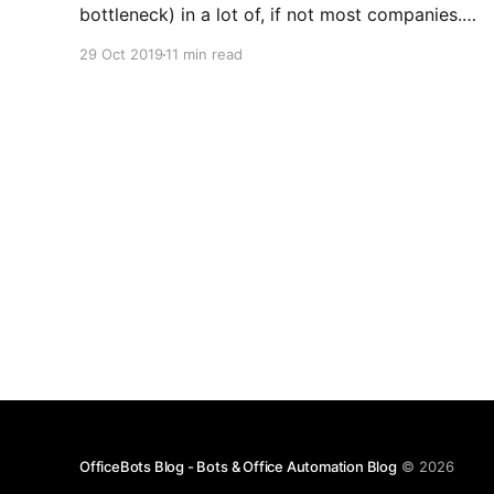
bottleneck) in a lot of, if not most companies.
The OfficeBots platform is designed to easily
29 Oct 2019
11 min read
build and maintain Bots, to perform repetitive
back-office tasks, with each Bot being assigned
its own email address to
OfficeBots Blog - Bots & Office Automation Blog
© 2026